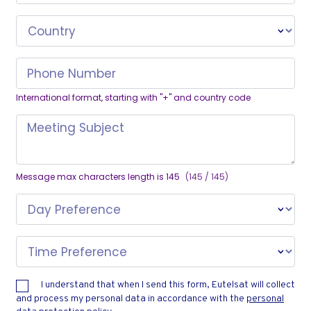
Country
Phone Number
International format, starting with "+" and country code
Meeting Subject
Message max characters length is 145
(145 / 145)
Day Preference
Time Preference
I understand that when I send this form, Eutelsat will collect
and process my personal data in accordance with the
personal