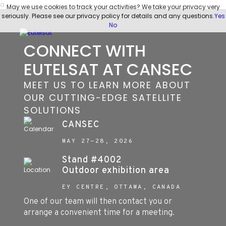
a
May we use cookies to track your activities? We take your privacy very
seriously. Please see our privacy policy for details and any questions.
Yes
No
CONNECT WITH
EUTELSAT AT CANSEC
MEET US TO LEARN MORE ABOUT
OUR CUTTING-EDGE SATELLITE
SOLUTIONS
CANSEC
MAY 27-28, 2026
Stand #4002
Outdoor exhibition area
EY CENTRE, OTTAWA, CANADA
One of our team will then contact you or
arrange a convenient time for a meeting.