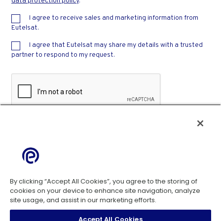
data protection policy
.
I agree to receive sales and marketing information from
Eutelsat.
I agree that Eutelsat may share my details with a trusted
partner to respond to my request.
Privacy
-
Terms
By clicking “Accept All Cookies”, you agree to the storing of
cookies on your device to enhance site navigation, analyze
site usage, and assist in our marketing efforts.
Cookie Policy
Accept All Cookies