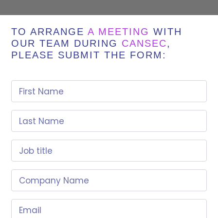
TO ARRANGE
A MEETING
WITH
OUR TEAM DURING
CANSEC
,
PLEASE SUBMIT THE FORM:
First Name
Last Name
Job title
Company Name
Email