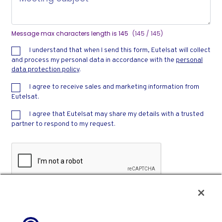
Message max characters length is 145
(145 / 145)
I understand that when I send this form, Eutelsat will collect
and process my personal data in accordance with the
personal
data protection policy
.
I agree to receive sales and marketing information from
Eutelsat.
I agree that Eutelsat may share my details with a trusted
partner to respond to my request.
Privacy
-
Terms