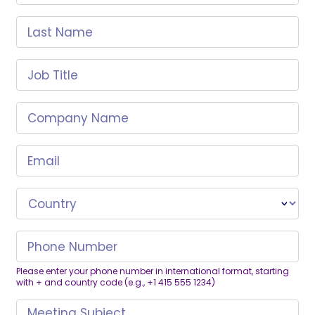
Last Name
Job Title
Company Name
Email
Country
Phone Number
Please enter your phone number in international format, starting
with + and country code (e.g., +1 415 555 1234)
Meeting Subject