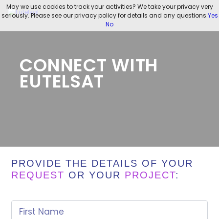
May we use cookies to track your activities? We take your privacy very
seriously. Please see our privacy policy for details and any questions.
Yes
No
CONNECT WITH
EUTELSAT
PROVIDE THE DETAILS OF YOUR
REQUEST
OR YOUR
PROJECT
:
First Name